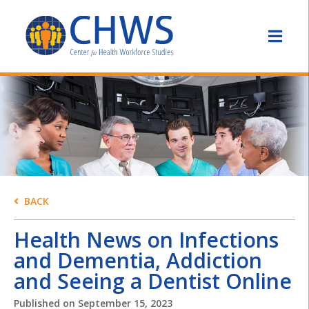
BACK
Health News on Infections
and Dementia, Addiction
and Seeing a Dentist Online
Published on
September 15, 2023