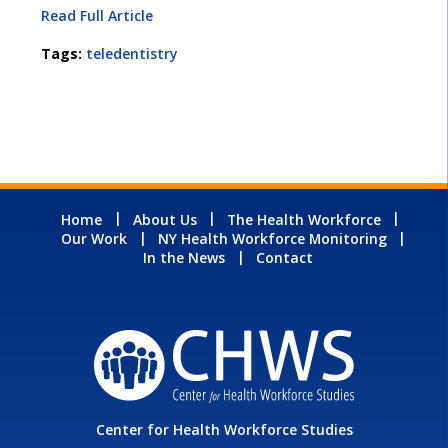
Read Full Article
Tags:
teledentistry
Home
About Us
The Health Workforce
Our Work
NY Health Workforce Monitoring
In the News
Contact
Center for Health Workforce Studies