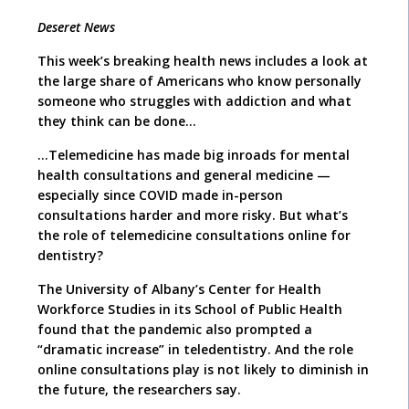
Deseret News
This week’s breaking health news includes a look at
the large share of Americans who know personally
someone who struggles with addiction and what
they think can be done…
…Telemedicine has made big inroads for mental
health consultations and general medicine —
especially since COVID made in-person
consultations harder and more risky. But what’s
the role of telemedicine consultations online for
dentistry?
The University of Albany’s Center for Health
Workforce Studies in its School of Public Health
found that the pandemic also prompted a
“dramatic increase” in teledentistry. And the role
online consultations play is not likely to diminish in
the future, the researchers say.