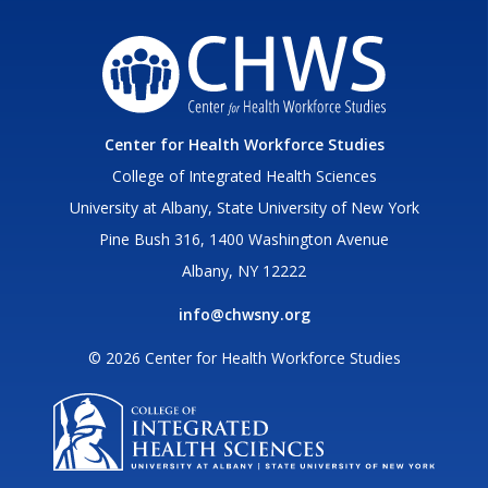
Center for Health Workforce Studies
College of Integrated Health Sciences
University at Albany, State University of New York
Pine Bush 316, 1400 Washington Avenue
Albany, NY 12222
info@chwsny.org
© 2026 Center for Health Workforce Studies