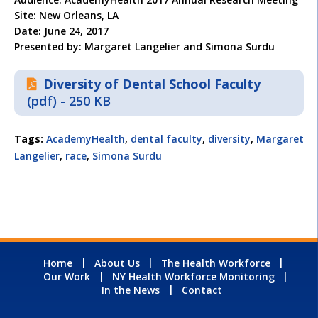
Site: New Orleans, LA
Date: June 24, 2017
Presented by: Margaret Langelier and Simona Surdu
Diversity of Dental School Faculty
(pdf) - 250 KB
Tags:
AcademyHealth
,
dental faculty
,
diversity
,
Margaret
Langelier
,
race
,
Simona Surdu
Home
About Us
The Health Workforce
Our Work
NY Health Workforce Monitoring
In the News
Contact