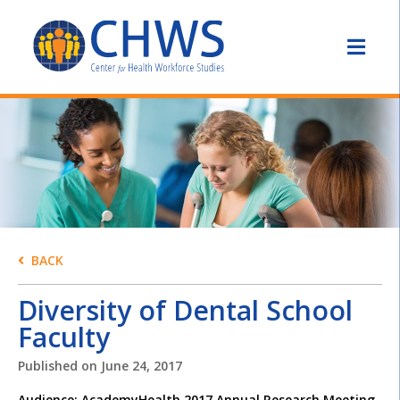
BACK
Diversity of Dental School
Faculty
Published on
June 24, 2017
Audience: AcademyHealth 2017 Annual Research Meeting