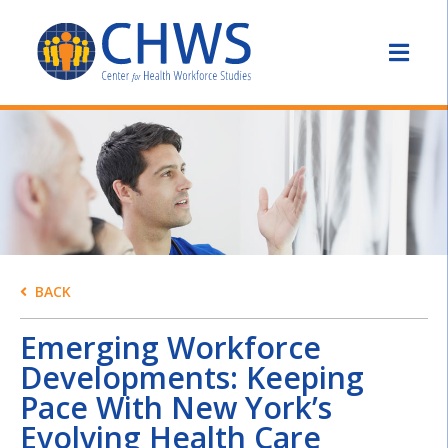
BACK
Emerging Workforce
Developments: Keeping
Pace With New York’s
Evolving Health Care