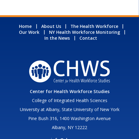
Home
About Us
The Health Workforce
Our Work
NY Health Workforce Monitoring
In the News
Contact
Center for Health Workforce Studies
College of Integrated Health Sciences
University at Albany, State University of New York
Pine Bush 316, 1400 Washington Avenue
Albany, NY 12222