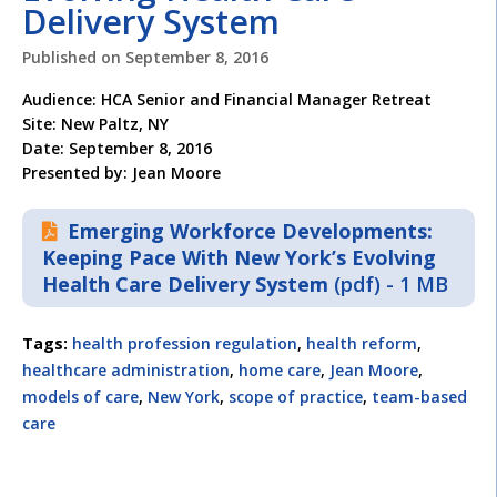
Delivery System
Published on
September 8, 2016
Audience: HCA Senior and Financial Manager Retreat
Site: New Paltz, NY
Date: September 8, 2016
Presented by: Jean Moore
Emerging Workforce Developments:
Keeping Pace With New York’s Evolving
Health Care Delivery System
(pdf) - 1 MB
Tags:
health profession regulation
,
health reform
,
healthcare administration
,
home care
,
Jean Moore
,
models of care
,
New York
,
scope of practice
,
team-based
care