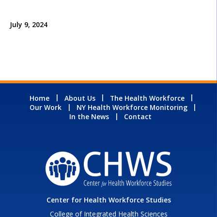
July 9, 2024
Home
About Us
The Health Workforce
Our Work
NY Health Workforce Monitoring
In the News
Contact
Center for Health Workforce Studies
College of Integrated Health Sciences