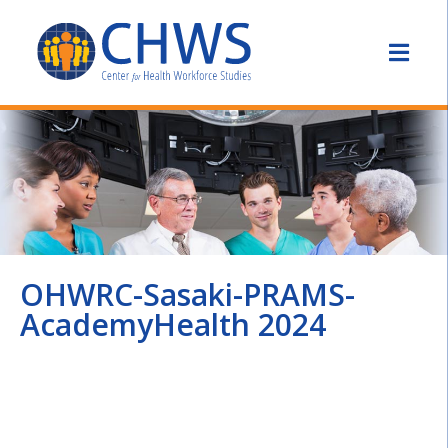
OHWRC-Sasaki-PRAMS-
AcademyHealth 2024