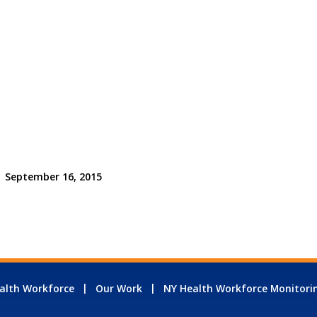
September 16, 2015
alth Workforce
Our Work
NY Health Workforce Monitori