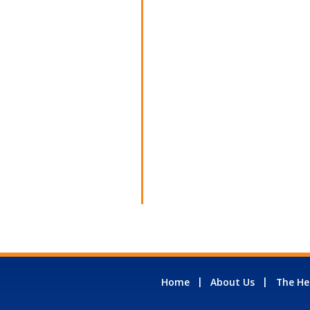
Home
About Us
The He