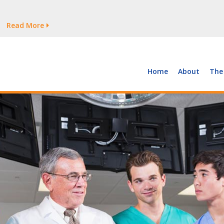
tages Persist
Read More
Read More
But Growth Is Uneven
Read More
 the Supply of and Demand for Healthcare Workers
Read More
Home
About
The
tages Persist
Read More