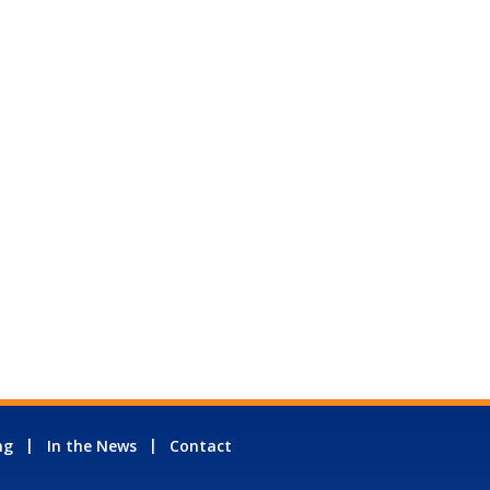
ng
In the News
Contact