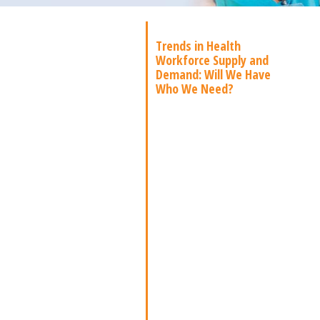
Trends in Health
Workforce Supply and
Demand: Will We Have
Who We Need?