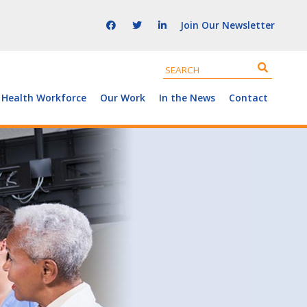
Join Our Newsletter
 Health Workforce
Our Work
In the News
Contact