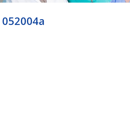
052004a