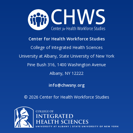
Center for Health Workforce Studies
College of Integrated Health Sciences
University at Albany, State University of New York
Pine Bush 316, 1400 Washington Avenue
Albany, NY 12222
info@chwsny.org
© 2026 Center for Health Workforce Studies