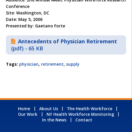
Conference
Site: Washington, DC
Date: May 5, 2006
Presented by: Gaetano Forte
Antecedents of Physician Retirement
(pdf) - 65 KB
Tags:
physician
,
retirement
,
supply
Home
About Us
The Health Workforce
Our Work
NY Health Workforce Monitoring
In the News
Contact