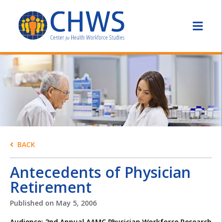
BACK
Antecedents of Physician
Retirement
Published on
May 5, 2006
Audience: 2nd Annual AAMC Physician Workforce Research