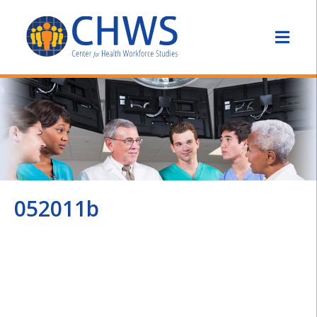
052011b