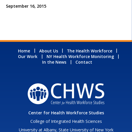
September 16, 2015
Home
About Us
The Health Workforce
Our Work
NY Health Workforce Monitoring
In the News
Contact
Center for Health Workforce Studies
College of Integrated Health Sciences
University at Albany, State University of New York