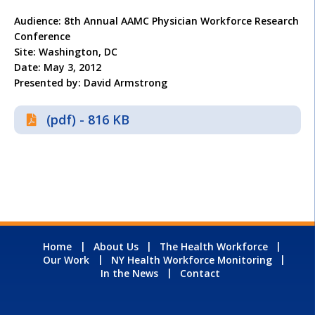
Audience: 8th Annual AAMC Physician Workforce Research
Conference
Site: Washington, DC
Date: May 3, 2012
Presented by: David Armstrong
(pdf) - 816 KB
Home
About Us
The Health Workforce
Our Work
NY Health Workforce Monitoring
In the News
Contact