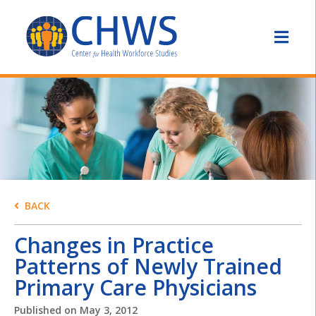
BACK
Changes in Practice
Patterns of Newly Trained
Primary Care Physicians
Published on
May 3, 2012