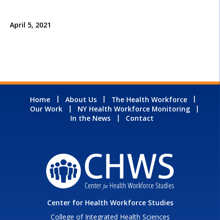
April 5, 2021
Home
About Us
The Health Workforce
Our Work
NY Health Workforce Monitoring
In the News
Contact
Center for Health Workforce Studies
College of Integrated Health Sciences