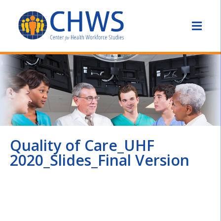
Quality of Care_UHF
2020_Slides_Final Version