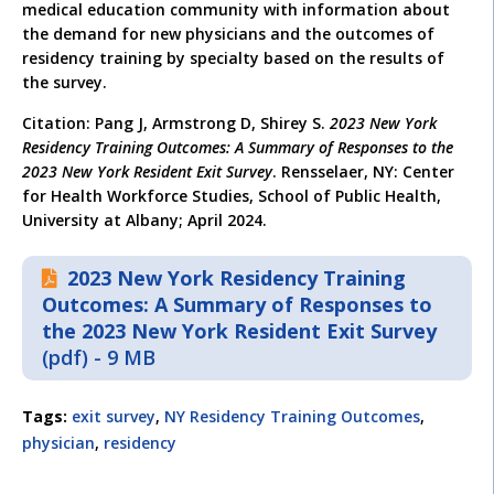
medical education community with information about
the demand for new physicians and the outcomes of
residency training by specialty based on the results of
the survey.
Citation: Pang J, Armstrong D, Shirey S.
2023 New York
Residency Training Outcomes: A Summary of Responses to the
2023 New York Resident Exit Survey
. Rensselaer, NY: Center
for Health Workforce Studies, School of Public Health,
University at Albany; April 2024.
2023 New York Residency Training
Outcomes: A Summary of Responses to
the 2023 New York Resident Exit Survey
(pdf) - 9 MB
Tags:
exit survey
,
NY Residency Training Outcomes
,
physician
,
residency