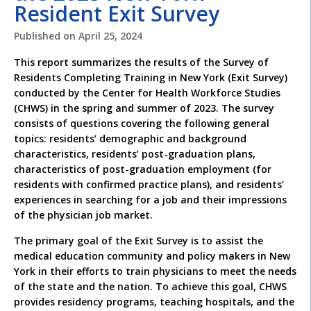
Resident Exit Survey
Published on
April 25, 2024
This report summarizes the results of the Survey of
Residents Completing Training in New York (Exit Survey)
conducted by the Center for Health Workforce Studies
(CHWS) in the spring and summer of 2023. The survey
consists of questions covering the following general
topics: residents’ demographic and background
characteristics, residents’ post-graduation plans,
characteristics of post-graduation employment (for
residents with confirmed practice plans), and residents’
experiences in searching for a job and their impressions
of the physician job market.
The primary goal of the Exit Survey is to assist the
medical education community and policy makers in New
York in their efforts to train physicians to meet the needs
of the state and the nation. To achieve this goal, CHWS
provides residency programs, teaching hospitals, and the