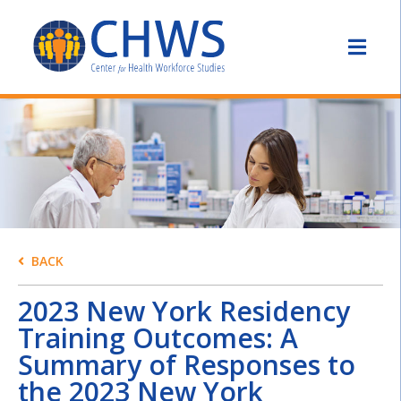
BACK
2023 New York Residency
Training Outcomes: A
Summary of Responses to
the 2023 New York