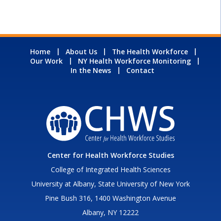
Home
About Us
The Health Workforce
Our Work
NY Health Workforce Monitoring
In the News
Contact
Center for Health Workforce Studies
College of Integrated Health Sciences
University at Albany, State University of New York
Pine Bush 316, 1400 Washington Avenue
Albany, NY 12222