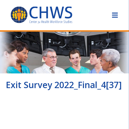
Exit Survey 2022_Final_4[37]