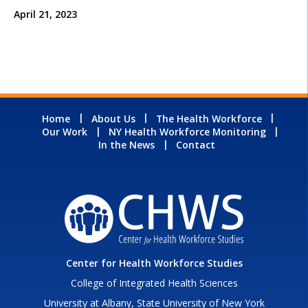
April 21, 2023
Home
About Us
The Health Workforce
Our Work
NY Health Workforce Monitoring
In the News
Contact
Center for Health Workforce Studies
College of Integrated Health Sciences
University at Albany, State University of New York