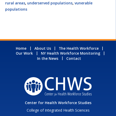
rural areas
,
underserved populations
,
vunerable
populations
Home
About Us
The Health Workforce
Our Work
NY Health Workforce Monitoring
In the News
Contact
Center for Health Workforce Studies
College of Integrated Health Sciences