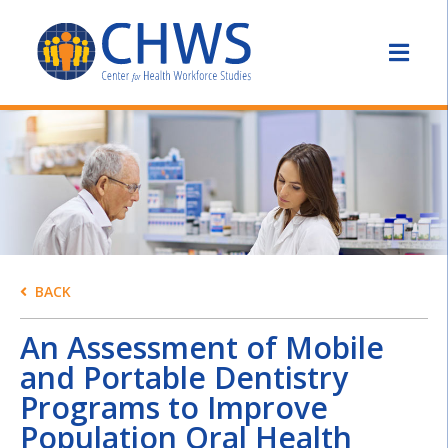
BACK
An Assessment of Mobile
and Portable Dentistry
Programs to Improve
Population Oral Health