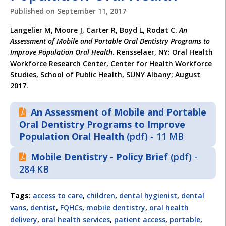
Published on
September 11, 2017
Langelier M, Moore J, Carter R, Boyd L, Rodat C.
An
Assessment of Mobile and Portable Oral Dentistry Programs to
Improve Population Oral Health
. Rensselaer, NY: Oral Health
Workforce Research Center, Center for Health Workforce
Studies, School of Public Health, SUNY Albany; August
2017.
An Assessment of Mobile and Portable
Oral Dentistry Programs to Improve
Population Oral Health
(pdf) - 11 MB
Mobile Dentistry - Policy Brief
(pdf) -
284 KB
Tags:
access to care
,
children
,
dental hygienist
,
dental
vans
,
dentist
,
FQHCs
,
mobile dentistry
,
oral health
delivery
,
oral health services
,
patient access
,
portable
,