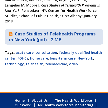
Langelier M, Moore J.
Case Studies of Telehealth Programs in
New York
. Rensselaer, NY: Center for Health Workforce
Studies, School of Public Health, SUNY Albany; January
2018.
Case Studies of Telehealth Programs
in New York
(pdf) - 2 MB
Tags:
acute care
,
consultation
,
federally qualified health
center
,
FQHCs
,
home care
,
long-term care
,
New York
,
technology
,
telehealth
,
telemedicine
,
video
Home
About Us
The Health Workforce
Our Work
NY Health Workforce Monitoring