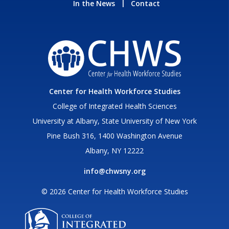
In the News
Contact
Center for Health Workforce Studies
College of Integrated Health Sciences
University at Albany, State University of New York
Pine Bush 316, 1400 Washington Avenue
Albany, NY 12222
info@chwsny.org
© 2026 Center for Health Workforce Studies