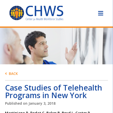
BACK
Case Studies of Telehealth
Programs in New York
Published on
January 3, 2018
Martiniano R, Rodat C, Baker B, Boyd L, Carter R,