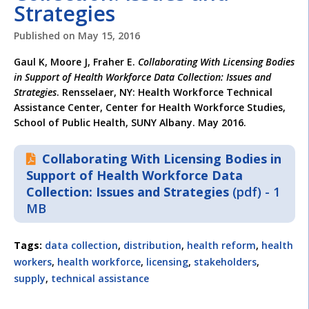
Strategies
Published on
May 15, 2016
Gaul K, Moore J, Fraher E.
Collaborating With Licensing Bodies
in Support of Health Workforce Data Collection: Issues and
Strategies
. Rensselaer, NY: Health Workforce Technical
Assistance Center, Center for Health Workforce Studies,
School of Public Health, SUNY Albany. May 2016.
Collaborating With Licensing Bodies in
Support of Health Workforce Data
Collection: Issues and Strategies
(pdf) - 1
MB
Tags:
data collection
,
distribution
,
health reform
,
health
workers
,
health workforce
,
licensing
,
stakeholders
,
supply
,
technical assistance