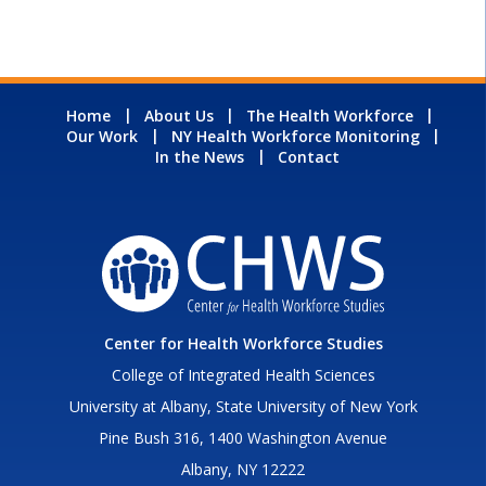
Home
About Us
The Health Workforce
Our Work
NY Health Workforce Monitoring
In the News
Contact
Center for Health Workforce Studies
College of Integrated Health Sciences
University at Albany, State University of New York
Pine Bush 316, 1400 Washington Avenue
Albany, NY 12222