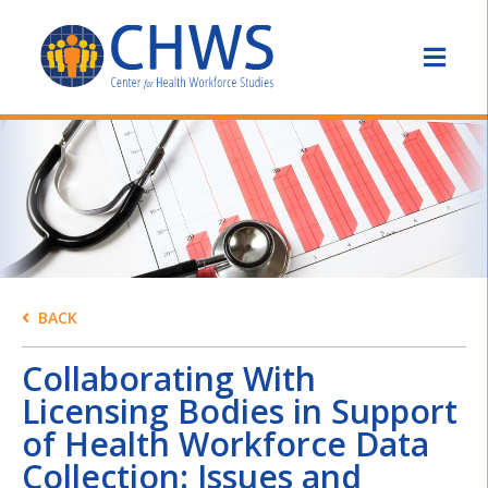
BACK
Collaborating With
Licensing Bodies in Support
of Health Workforce Data
Collection: Issues and