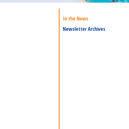
In the News
Newsletter Archives