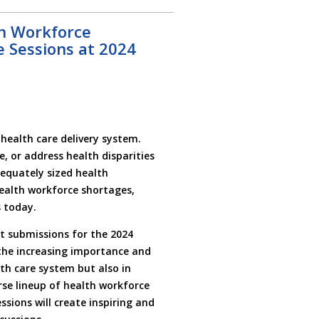
h Workforce
 Sessions at 2024
health care delivery system.
e, or address health disparities
dequately sized health
health workforce shortages,
 today.
t submissions for the 2024
 the increasing importance and
th care system but also in
rse lineup of health workforce
sions will create inspiring and