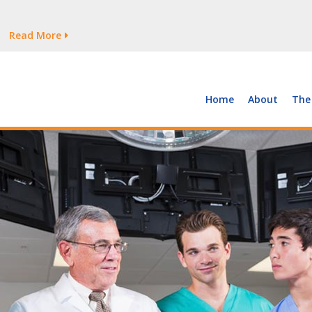
tages Persist
Read More
Read More
But Growth Is Uneven
Read More
 the Supply of and Demand for Healthcare Workers
Read More
Home
About
The
tages Persist
Read More