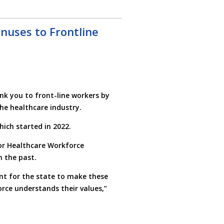
nuses to Frontline
nk you to front-line workers by
the healthcare industry.
ich started in 2022.
for Healthcare Workforce
n the past.
tant for the state to make these
rce understands their values,”