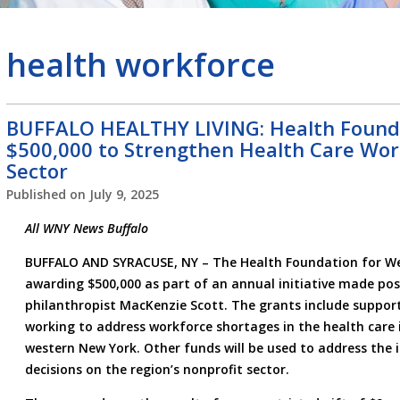
health workforce
BUFFALO HEALTHY LIVING: Health Found
$500,000 to Strengthen Health Care Wor
Sector
Published on
July 9, 2025
All WNY News Buffalo
BUFFALO AND SYRACUSE, NY – The Health Foundation for Wes
awarding $500,000 as part of an annual initiative made pos
philanthropist MacKenzie Scott. The grants include support
working to address workforce shortages in the health care 
western New York. Other funds will be used to address the i
decisions on the region’s nonprofit sector.