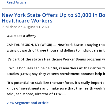
Read Article
New York State Offers Up to $3,000 in Bo
Healthcare Workers
Published on
August 13, 2024
WRGB CBS 6 Albany
CAPITAL REGION, NY (WRGB) —
New York State is saying tha
giving upwards of three thousand dollars to individuals in 
It’s part of the state’s Healthcare Worker Bonus program wh
…While bonuses can be helpful, researchers at the Center 
Studies (CHWS) say they’ve seen recruitment bonuses help i
“It’s potential to stabilize the workforce, it’s really impor
kinds of investments and make sure that the health workfo
said Jean Moore, Director of CHWS…
View Segment and Article