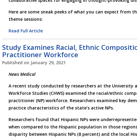
collaborative spaces for engaging in thought-provoking dis
Here are some sneak peeks of what you can expect from thi
theme sessions:
Read Full Article
Study Examines Racial, Ethnic Compositi
Practitioner Workforce
Published on
January 29, 2021
News Medical
A recent study conducted by researchers at the University a
Workforce Studies (CHWS) examined the racial/ethnic compo
practitioner (NP) workforce. Researchers examined key dem
practice characteristics of the state’s active NPs.
Researchers found that Hispanic NPs were underrepresented
when compared to the Hispanic population in those regions
disparity between Hispanic NPs (8 percent) and the local Hi