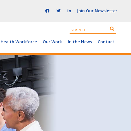
Join Our Newsletter
 Health Workforce
Our Work
In the News
Contact