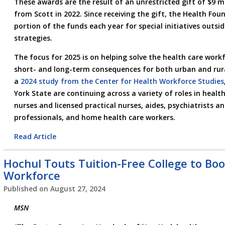
These awards are the result of an unrestricted gift of $9 m
from Scott in 2022. Since receiving the gift, the Health Fo
portion of the funds each year for special initiatives outsid
strategies.
The focus for 2025 is on helping solve the health care work
short- and long-term consequences for both urban and rur
a
2024 study from the Center for Health Workforce Studies
York State are continuing across a variety of roles in health
nurses and licensed practical nurses, aides, psychiatrists a
professionals, and home health care workers.
Read Article
Hochul Touts Tuition-Free College to Bo
Workforce
Published on
August 27, 2024
MSN