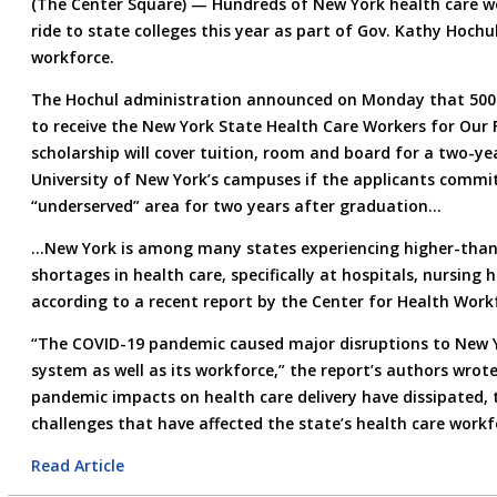
(The Center Square) — Hundreds of New York health care wor
ride to state colleges this year as part of Gov. Kathy Hochu
workforce.
The Hochul administration announced on Monday that 500 
to receive the New York State Health Care Workers for Our 
scholarship will cover tuition, room and board for a two-ye
University of New York’s campuses if the applicants commit
“underserved” area for two years after graduation…
…New York is among many states experiencing higher-than-
shortages in health care, specifically at hospitals, nursin
according to a recent report by the Center for Health Work
“The COVID-19 pandemic caused major disruptions to New Yo
system as well as its workforce,” the report’s authors wrot
pandemic impacts on health care delivery have dissipated, 
challenges that have affected the state’s health care workf
Read Article