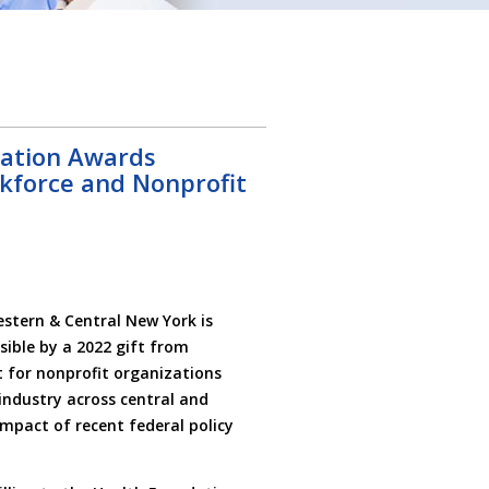
ation Awards
kforce and Nonprofit
tern & Central New York is
sible by a 2022 gift from
 for nonprofit organizations
industry across central and
mpact of recent federal policy