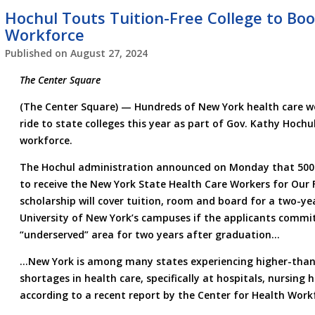
Hochul Touts Tuition-Free College to Bo
Workforce
Published on
August 27, 2024
The Center Square
(The Center Square) — Hundreds of New York health care wor
ride to state colleges this year as part of Gov. Kathy Hochu
workforce.
The Hochul administration announced on Monday that 500 
to receive the New York State Health Care Workers for Our 
scholarship will cover tuition, room and board for a two-ye
University of New York’s campuses if the applicants commit
“underserved” area for two years after graduation…
…New York is among many states experiencing higher-than-
shortages in health care, specifically at hospitals, nursin
according to a recent report by the Center for Health Work