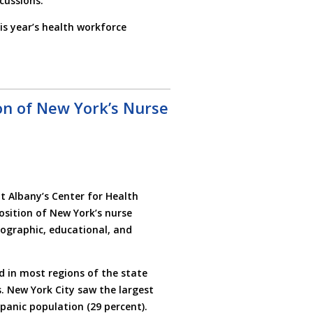
cussions.
s year’s health workforce
on of New York’s Nurse
t Albany’s Center for Health
sition of New York’s nurse
ographic, educational, and
 in most regions of the state
. New York City saw the largest
spanic population (29 percent).