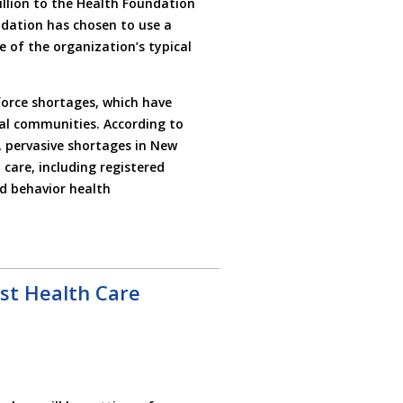
illion to the Health Foundation
undation has chosen to use a
e of the organization’s typical
force shortages, which have
al communities. According to
, pervasive shortages in New
 care, including registered
nd behavior health
ost Health Care