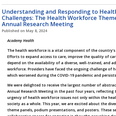
Understanding and Responding to Healt
Challenges: The Health Workforce Theme
Annual Research Meeting
Published on
May 8, 2024
Academy Health
The health workforce is a vital component of the country’s 
Efforts to expand access to care, improve the quality of car
depend on the availability of a diverse, well-trained, and a
workforce. Providers have faced the ongoing challenge of 
which worsened during the COVID-19 pandemic and persists
We were delighted to receive the largest number of abstrac
Annual Research Meeting in the past four years, reflecting
urgency of health workforce issues not only within the heal
society as a whole. This year, we are excited about the dive
theme panels, podium presentations, and posters. These ses