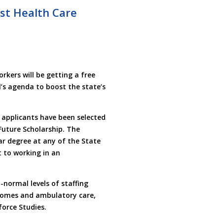
ost Health Care
kers will be getting a free
l’s agenda to boost the state’s
applicants have been selected
Future Scholarship. The
ar degree at any of the State
 to working in an
normal levels of staffing
g homes and ambulatory care,
force Studies.