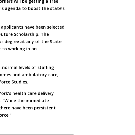
kers will be getting a free
l’s agenda to boost the state’s
applicants have been selected
Future Scholarship. The
ar degree at any of the State
 to working in an
normal levels of staffing
g homes and ambulatory care,
force Studies.
rk’s health care delivery
e. “While the immediate
there have been persistent
orce.”