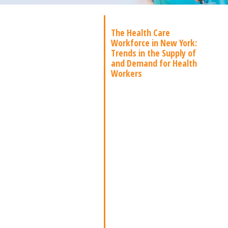
The Health Care
Workforce in New York:
Trends in the Supply of
and Demand for Health
Workers