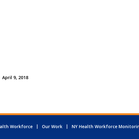
April 9, 2018
alth Workforce
Our Work
NY Health Workforce Monitori