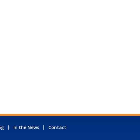
ng
In the News
Contact