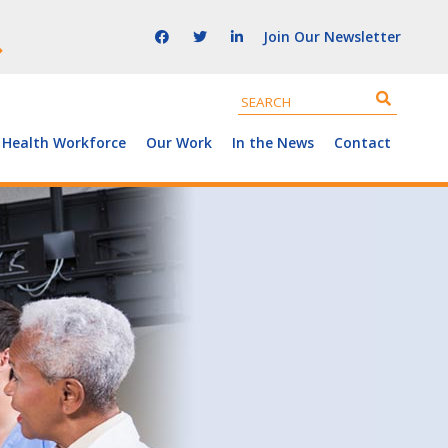
Join Our Newsletter
 Health Workforce
Our Work
In the News
Contact