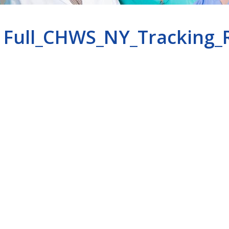
Full_CHWS_NY_Tracking_