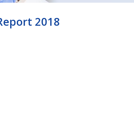
Report 2018