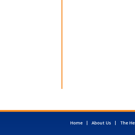
Home
About Us
The He