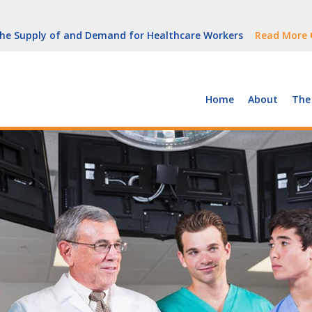
But Growth Is Uneven
Read More
 the Supply of and Demand for Healthcare Workers
Read More
peline (With Video)
Read More
ew York
Read More
Home
About
The
But Growth Is Uneven
Read More