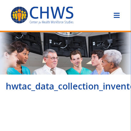
hwtac_data_collection_inven