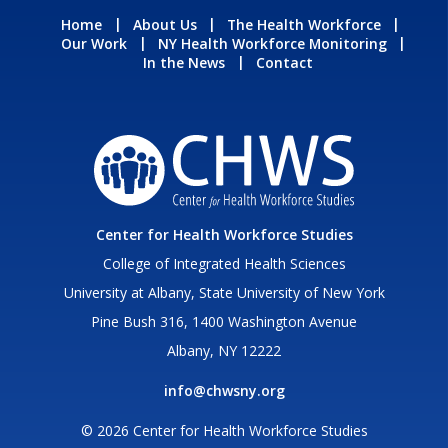
Home
About Us
The Health Workforce
Our Work
NY Health Workforce Monitoring
In the News
Contact
Center for Health Workforce Studies
College of Integrated Health Sciences
University at Albany, State University of New York
Pine Bush 316, 1400 Washington Avenue
Albany, NY 12222
info@chwsny.org
© 2026 Center for Health Workforce Studies