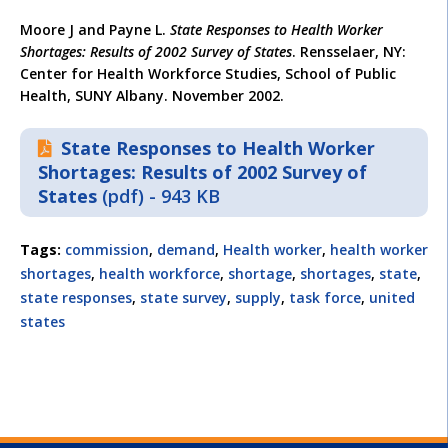
Moore J and Payne L.
State Responses to Health Worker
Shortages: Results of 2002 Survey of States
. Rensselaer, NY:
Center for Health Workforce Studies, School of Public
Health, SUNY Albany. November 2002.
State Responses to Health Worker
Shortages: Results of 2002 Survey of
States
(pdf) - 943 KB
Tags:
commission
,
demand
,
Health worker
,
health worker
shortages
,
health workforce
,
shortage
,
shortages
,
state
,
state responses
,
state survey
,
supply
,
task force
,
united
states