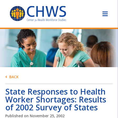
BACK
State Responses to Health
Worker Shortages: Results
of 2002 Survey of States
Published on
November 25, 2002