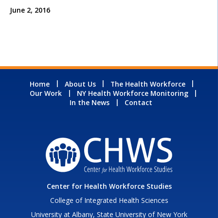
June 2, 2016
Home
About Us
The Health Workforce
Our Work
NY Health Workforce Monitoring
In the News
Contact
Center for Health Workforce Studies
College of Integrated Health Sciences
University at Albany, State University of New York