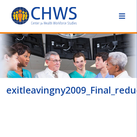
exitleavingny2009_Final_red