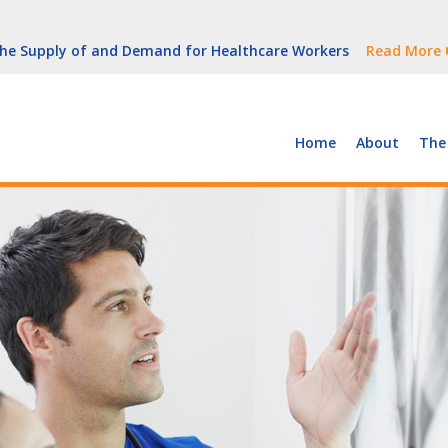
But Growth Is Uneven
Read More
 the Supply of and Demand for Healthcare Workers
Read More
peline (With Video)
Read More
ew York
Read More
Home
About
The
But Growth Is Uneven
Read More