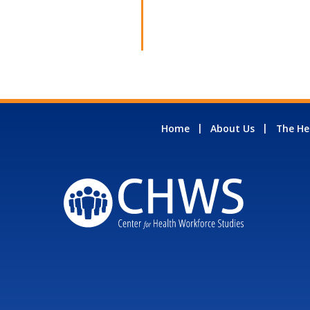
Home
About Us
The He