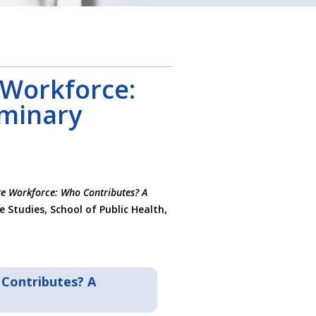
 Workforce:
iminary
e Workforce: Who Contributes? A
e Studies, School of Public Health,
Contributes? A