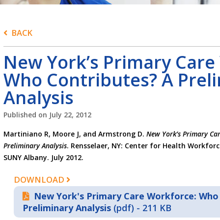
BACK
New York’s Primary Care
Who Contributes? A Prel
Analysis
Published on
July 22, 2012
Martiniano R, Moore J, and Armstrong D.
New York’s Primary Car
Preliminary Analysis
. Rensselaer, NY: Center for Health Workforc
SUNY Albany. July 2012.
DOWNLOAD
New York's Primary Care Workforce: Who 
Preliminary Analysis
(pdf) - 211 KB