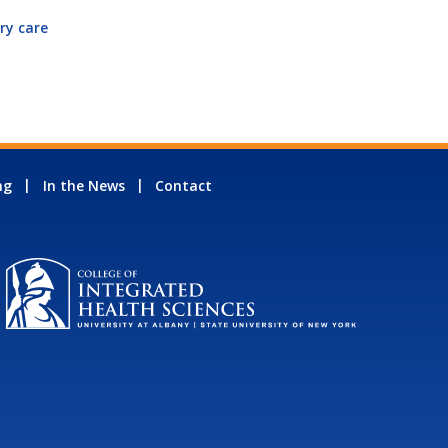
ry care
ng
In the News
Contact