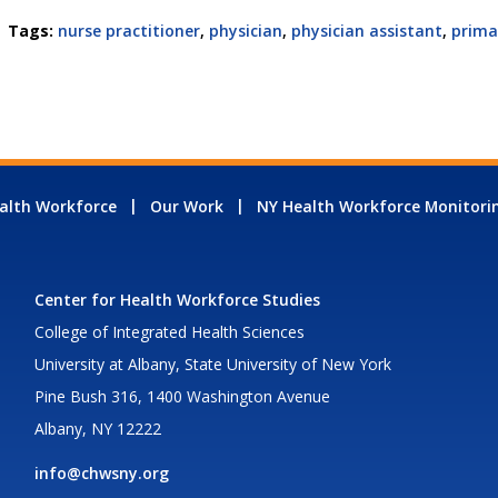
Tags:
nurse practitioner
,
physician
,
physician assistant
,
prima
alth Workforce
Our Work
NY Health Workforce Monitori
Center for Health Workforce Studies
College of Integrated Health Sciences
University at Albany, State University of New York
Pine Bush 316, 1400 Washington Avenue
Albany, NY 12222
info@chwsny.org