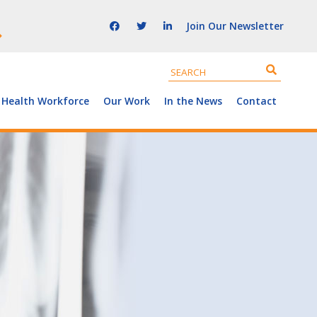
Join Our Newsletter
 Health Workforce
Our Work
In the News
Contact