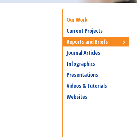
Our Work
Current Projects
Reports and Briefs
Journal Articles
Infographics
Presentations
Videos & Tutorials
Websites