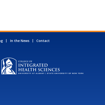
ng
In the News
Contact