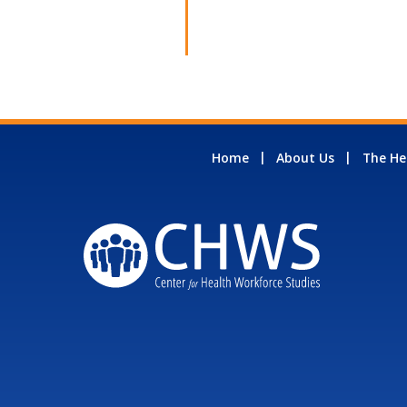
Home
About Us
The He