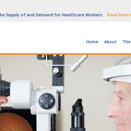
But Growth Is Uneven
Read More
 the Supply of and Demand for Healthcare Workers
Read More
peline (With Video)
Read More
ew York
Read More
Home
About
The
But Growth Is Uneven
Read More