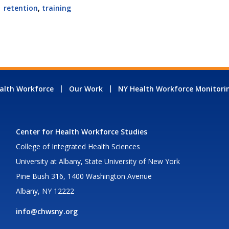
retention
,
training
alth Workforce
Our Work
NY Health Workforce Monitori
Center for Health Workforce Studies
College of Integrated Health Sciences
University at Albany, State University of New York
Pine Bush 316, 1400 Washington Avenue
Albany, NY 12222
info@chwsny.org