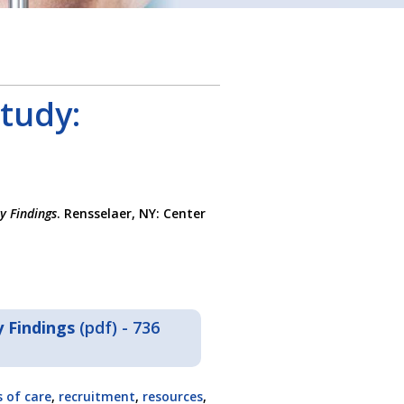
tudy:
y Findings
. Rensselaer, NY: Center
 Findings
(pdf) - 736
 of care
,
recruitment
,
resources
,