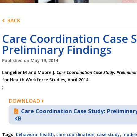
BACK
Care Coordination Case S
Preliminary Findings
Published on
May 19, 2014
Langelier M and Moore J.
Care Coordination Case Study: Preliminar
for Health Workforce Studies, April 2014.
)
DOWNLOAD
Care Coordination Case Study: Preliminary
KB
Tags:
behavioral health
,
care coordination
,
case study
,
models