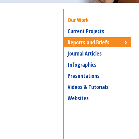
Our Work
Current Projects
Reports and Briefs
Journal Articles
Infographics
Presentations
Videos & Tutorials
Websites