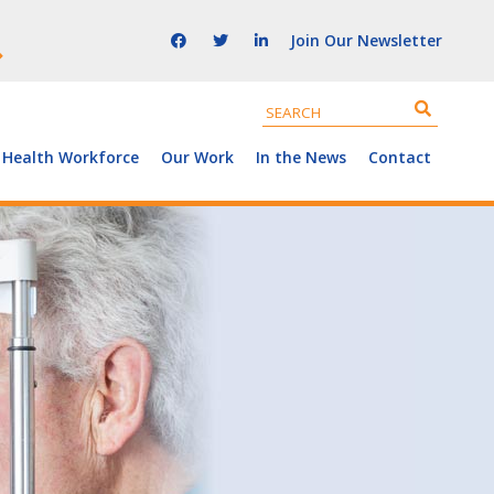
Join Our Newsletter
 Health Workforce
Our Work
In the News
Contact