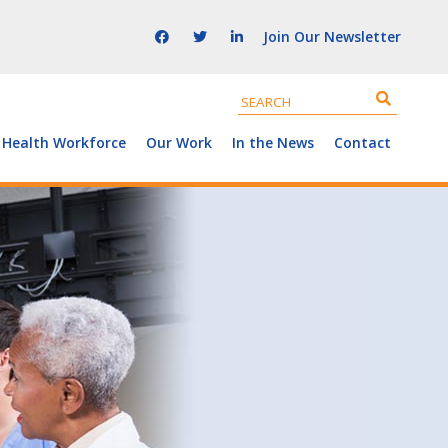
Join Our Newsletter
 Health Workforce
Our Work
In the News
Contact