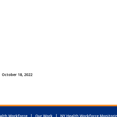
October 18, 2022
alth Workforce
Our Work
NY Health Workforce Monitori