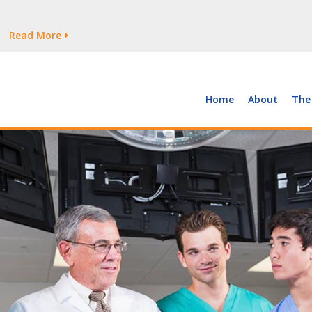
tages Persist
Read More
Read More
But Growth Is Uneven
Read More
 the Supply of and Demand for Healthcare Workers
Read More
Home
About
The
tages Persist
Read More