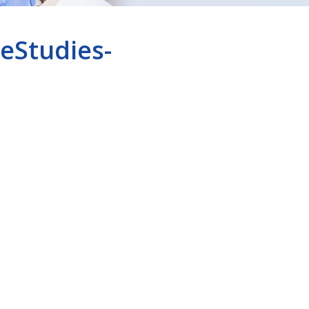
eStudies-