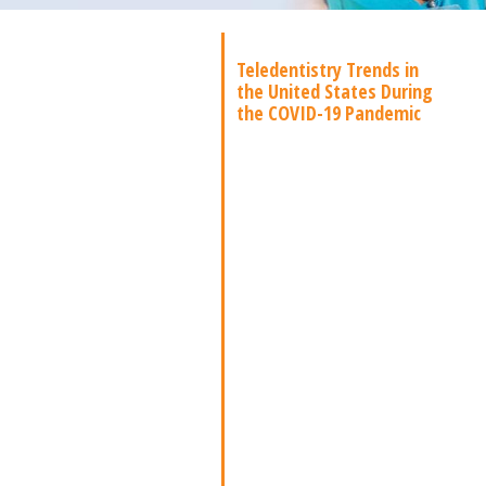
Teledentistry Trends in
the United States During
the COVID-19 Pandemic