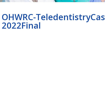
OHWRC-TeledentistryCas
2022Final