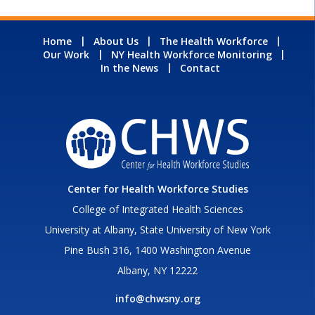
Home
About Us
The Health Workforce
Our Work
NY Health Workforce Monitoring
In the News
Contact
Center for Health Workforce Studies
College of Integrated Health Sciences
University at Albany, State University of New York
Pine Bush 316, 1400 Washington Avenue
Albany, NY 12222
info@chwsny.org