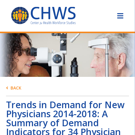
BACK
Trends in Demand for New
Physicians 2014-2018: A
Summary of Demand
Indicators for 34 Physician