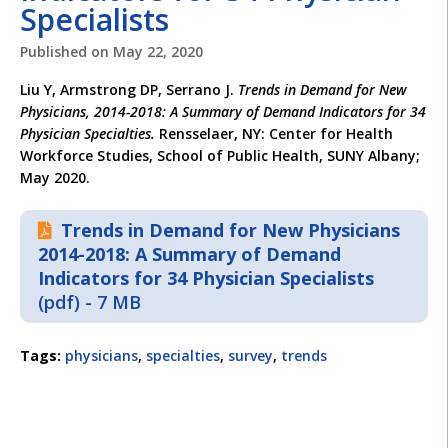
Specialists
Published on
May 22, 2020
Liu Y, Armstrong DP, Serrano J.
Trends in Demand for New
Physicians, 2014-2018: A Summary of Demand Indicators for 34
Physician Specialties.
Rensselaer, NY: Center for Health
Workforce Studies, School of Public Health, SUNY Albany;
May 2020.
Trends in Demand for New Physicians
2014-2018: A Summary of Demand
Indicators for 34 Physician Specialists
(pdf) - 7 MB
Tags:
physicians
,
specialties
,
survey
,
trends