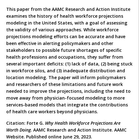
This paper from the AAMC Research and Action Institute
examines the history of health workforce projections
modeling in the United States, with a goal of assessing
the validity of various approaches. While workforce
projections modeling efforts can be accurate and have
been effective in alerting policymakers and other
stakeholders to possible future shortages of specific
health professions and occupations, they suffer from
several important deficits: (1) lack of data, (2) being stuck
in workforce silos, and (3) inadequate distribution and
location modeling. The paper will inform policymakers
and researchers of these limitations and future work
needed to improve the projections, including the need to
move away from physician-focused modeling to more
services-based models that integrate the contributions
of health care workers beyond physicians.
Citation: Forte G
.
Why Health Workforce Projections Are
Worth Doing
. AAMC Research and Action Institute. AAMC
Website. Published online June 29, 2023.