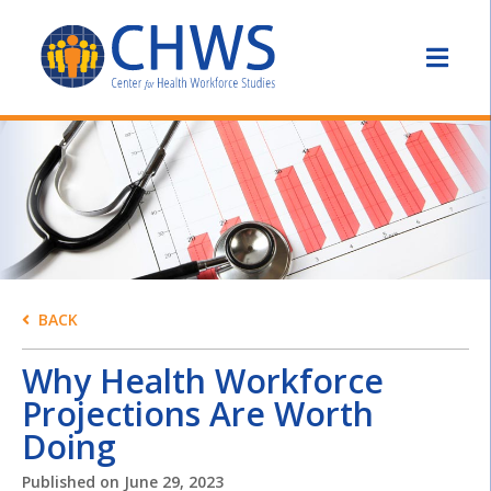
BACK
Why Health Workforce
Projections Are Worth
Doing
Published on
June 29, 2023