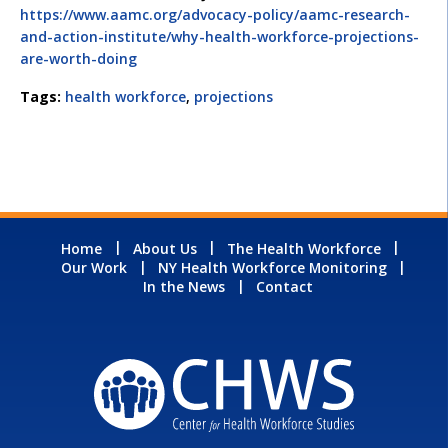
https://www.aamc.org/advocacy-policy/aamc-research-
and-action-institute/why-health-workforce-projections-
are-worth-doing
Tags:
health workforce
,
projections
Home
About Us
The Health Workforce
Our Work
NY Health Workforce Monitoring
In the News
Contact