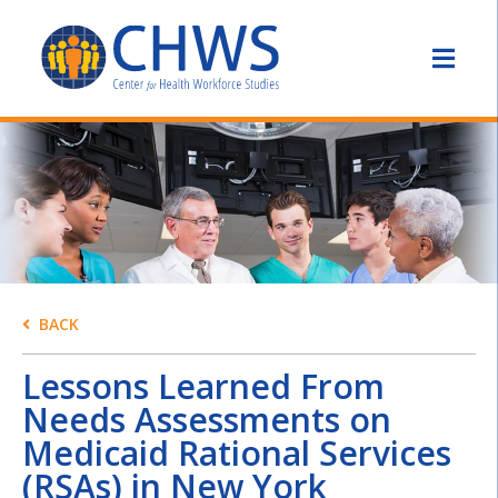
BACK
Lessons Learned From
Needs Assessments on
Medicaid Rational Services
(RSAs) in New York