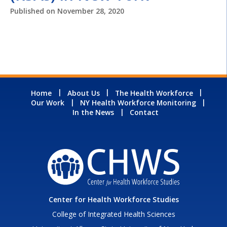
Published on
November 28, 2020
Home
About Us
The Health Workforce
Our Work
NY Health Workforce Monitoring
In the News
Contact
Center for Health Workforce Studies
College of Integrated Health Sciences