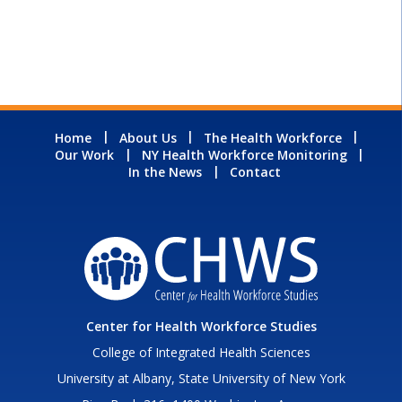
Home
About Us
The Health Workforce
Our Work
NY Health Workforce Monitoring
In the News
Contact
Center for Health Workforce Studies
College of Integrated Health Sciences
University at Albany, State University of New York