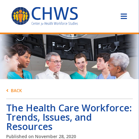
BACK
The Health Care Workforce:
Trends, Issues, and
Resources
Published on
November 28, 2020