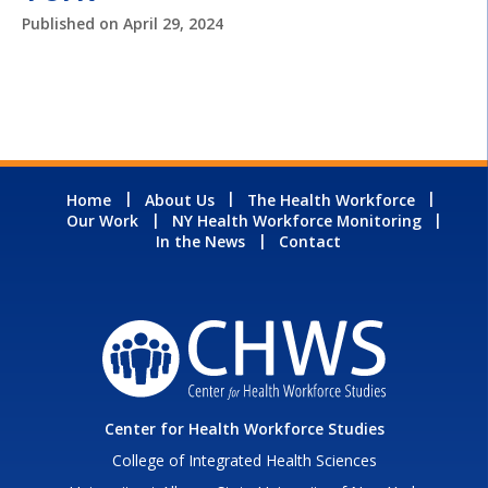
Published on
April 29, 2024
Home
About Us
The Health Workforce
Our Work
NY Health Workforce Monitoring
In the News
Contact
Center for Health Workforce Studies
College of Integrated Health Sciences