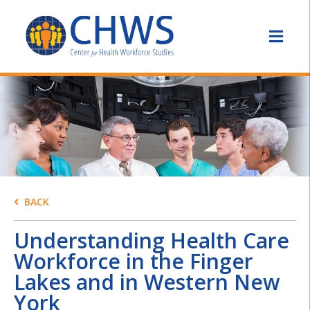
BACK
Understanding Health Care
Workforce in the Finger
Lakes and in Western New
York