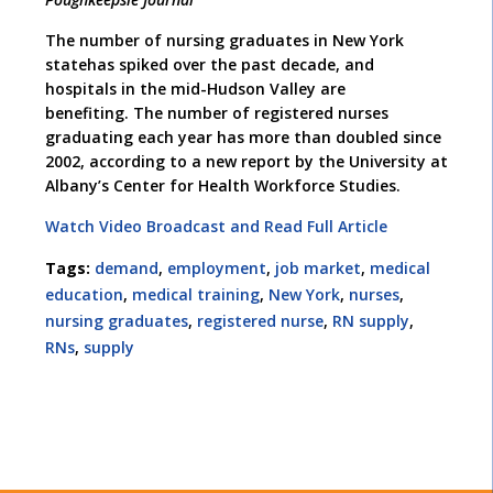
The number of nursing graduates in New York
statehas spiked over the past decade, and
hospitals in the mid-Hudson Valley are
benefiting. The number of registered nurses
graduating each year has more than doubled since
2002, according to a new report by the University at
Albany’s Center for Health Workforce Studies.
Watch Video Broadcast and Read Full Article
Tags:
demand
,
employment
,
job market
,
medical
education
,
medical training
,
New York
,
nurses
,
nursing graduates
,
registered nurse
,
RN supply
,
RNs
,
supply