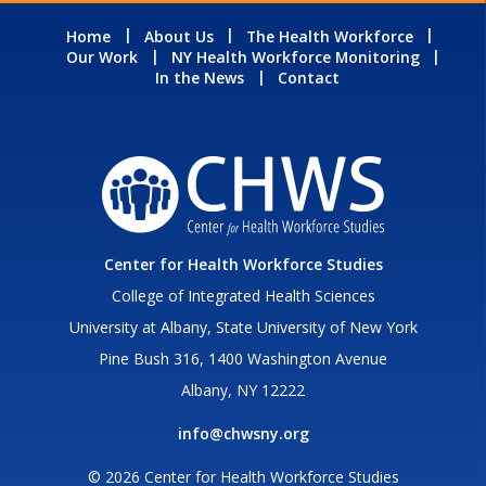
Home
About Us
The Health Workforce
Our Work
NY Health Workforce Monitoring
In the News
Contact
Center for Health Workforce Studies
College of Integrated Health Sciences
University at Albany, State University of New York
Pine Bush 316, 1400 Washington Avenue
Albany, NY 12222
info@chwsny.org
© 2026 Center for Health Workforce Studies