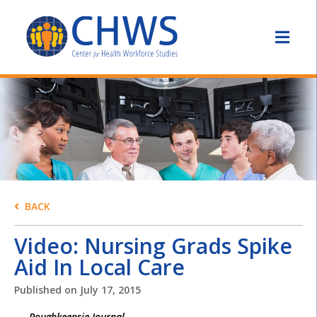
BACK
Video: Nursing Grads Spike
Aid In Local Care
Published on
July 17, 2015
Poughkeepsie Journal