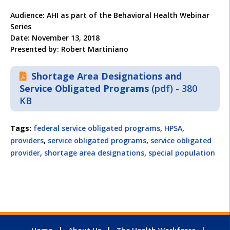
Audience: AHI as part of the Behavioral Health Webinar
Series
Date: November 13, 2018
Presented by: Robert Martiniano
Shortage Area Designations and
Service Obligated Programs
(pdf) - 380
KB
Tags:
federal service obligated programs
,
HPSA
,
providers
,
service obligated programs
,
service obligated
provider
,
shortage area designations
,
special population