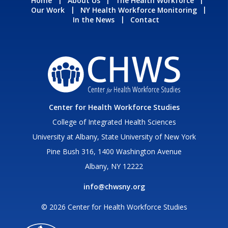
Home
About Us
The Health Workforce
Our Work
NY Health Workforce Monitoring
In the News
Contact
Center for Health Workforce Studies
College of Integrated Health Sciences
University at Albany, State University of New York
Pine Bush 316, 1400 Washington Avenue
Albany, NY 12222
info@chwsny.org
© 2026 Center for Health Workforce Studies