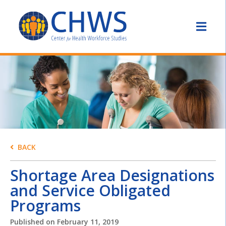
BACK
Shortage Area Designations
and Service Obligated
Programs
Published on
February 11, 2019