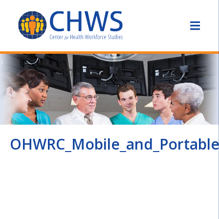
OHWRC_Mobile_and_Portable