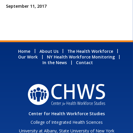
September 11, 2017
Home
About Us
The Health Workforce
Our Work
NY Health Workforce Monitoring
In the News
Contact
Center for Health Workforce Studies
College of Integrated Health Sciences
University at Albany, State University of New York