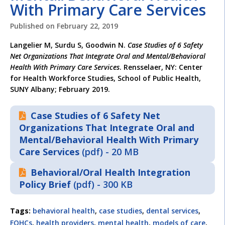
With Primary Care Services
Published on
February 22, 2019
Langelier M, Surdu S, Goodwin N.
Case Studies of 6 Safety
Net Organizations That Integrate Oral and
Mental/Behavioral
Health With Primary Care Services
. Rensselaer, NY: Center
for Health Workforce Studies, School of Public Health,
SUNY Albany; February 2019.
Case Studies of 6 Safety Net
Organizations That Integrate Oral and
Mental/Behavioral Health With Primary
Care Services
(pdf) - 20 MB
Behavioral/Oral Health Integration
Policy Brief
(pdf) - 300 KB
Tags:
behavioral health
,
case studies
,
dental services
,
FQHCs
,
health providers
,
mental health
,
models of care
,