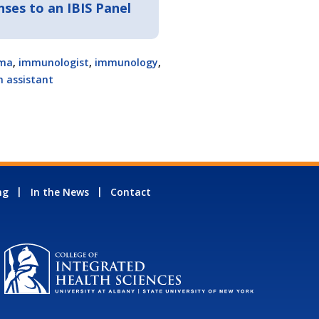
ses to an IBIS Panel
ma
,
immunologist
,
immunology
,
n assistant
ng
In the News
Contact