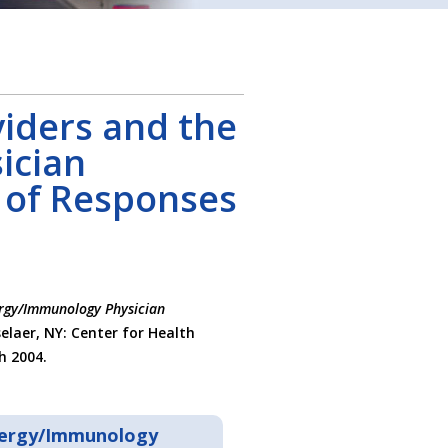
iders and the
ician
 of Responses
ergy/Immunology Physician
selaer, NY: Center for Health
h 2004.
llergy/Immunology