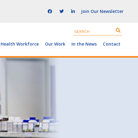
Join Our Newsletter
 Health Workforce
Our Work
In the News
Contact