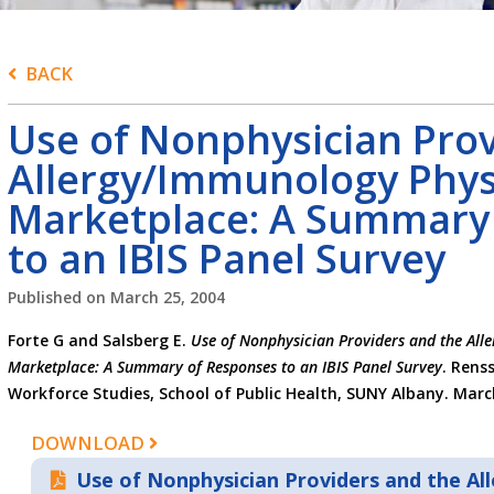
BACK
Use of Nonphysician Prov
Allergy/Immunology Phys
Marketplace: A Summary
to an IBIS Panel Survey
Published on
March 25, 2004
Forte G and Salsberg E.
Use of Nonphysician Providers and the All
Marketplace: A Summary of Responses to an IBIS Panel Survey
. Rens
Workforce Studies, School of Public Health, SUNY Albany. Marc
DOWNLOAD
Use of Nonphysician Providers and the A