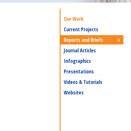
Our Work
Current Projects
Reports and Briefs
Journal Articles
Infographics
Presentations
Videos & Tutorials
Websites