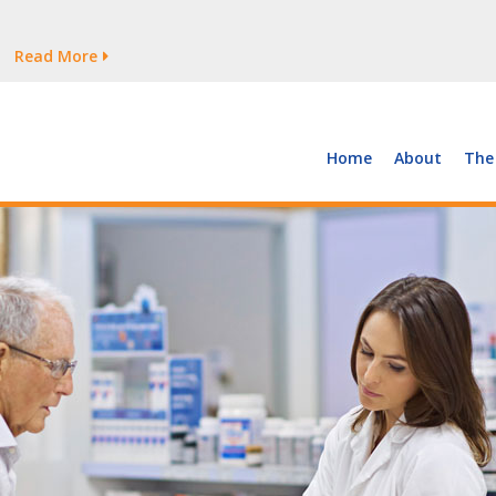
tages Persist
Read More
Read More
But Growth Is Uneven
Read More
 the Supply of and Demand for Healthcare Workers
Read More
Home
About
The
tages Persist
Read More