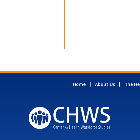
Home
About Us
The He