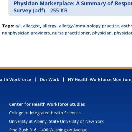
Physician Marketplace: A Summary of Respon
Survey
(pdf) - 255 KB
Tags:
a/i
,
allergist
,
allergy
,
allergy/immunology practice
,
asth
nonphysician providers
,
nurse practitioner
,
physician
,
physicia
alth Workforce
Our Work
NY Health Workforce Monitori
Center for Health Workforce Studies
College of Integrated Health Sciences
University at Albany, State University of New York
Pine Bush 316, 1400 Washington Avenue