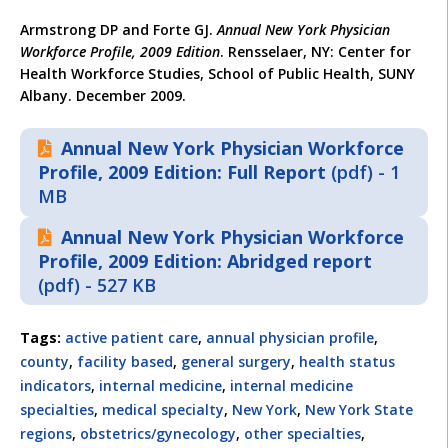
Armstrong DP and Forte GJ.
Annual New York Physician
Workforce Profile, 2009 Edition
. Rensselaer, NY: Center for
Health Workforce Studies, School of Public Health, SUNY
Albany. December 2009.
Annual New York Physician Workforce
Profile, 2009 Edition: Full Report
(pdf) - 1
MB
Annual New York Physician Workforce
Profile, 2009 Edition: Abridged report
(pdf) - 527 KB
Tags:
active patient care
,
annual physician profile
,
county
,
facility based
,
general surgery
,
health status
indicators
,
internal medicine
,
internal medicine
specialties
,
medical specialty
,
New York
,
New York State
regions
,
obstetrics/gynecology
,
other specialties
,