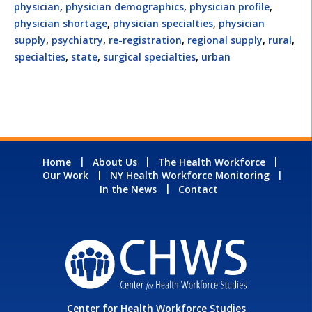
physician
,
physician demographics
,
physician profile
,
physician shortage
,
physician specialties
,
physician
supply
,
psychiatry
,
re-registration
,
regional supply
,
rural
,
specialties
,
state
,
surgical specialties
,
urban
Home
About Us
The Health Workforce
Our Work
NY Health Workforce Monitoring
In the News
Contact
Center for Health Workforce Studies