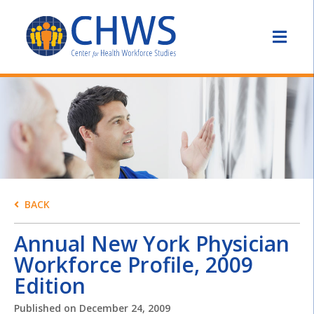
BACK
Annual New York Physician
Workforce Profile, 2009
Edition
Published on
December 24, 2009