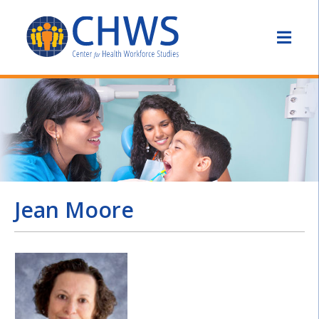
Jean Moore