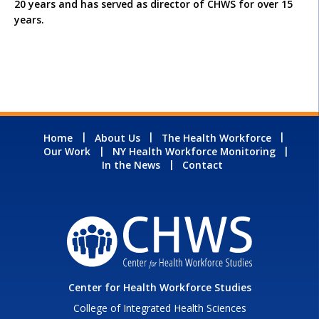
20 years and has served as director of CHWS for over 15
years.
Home
About Us
The Health Workforce
Our Work
NY Health Workforce Monitoring
In the News
Contact
Center for Health Workforce Studies
College of Integrated Health Sciences