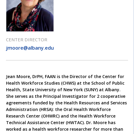
CENTER DIRECTOR
jmoore@albany.edu
Jean Moore, DrPH, FAAN is the Director of the Center for
Health Workforce Studies (CHWS) at the School of Public
Health, State University of New York (SUNY) at Albany.
She serves as the Principal Investigator for 2 cooperative
agreements funded by the Health Resources and Services
Administration (HRSA): the Oral Health Workforce
Research Center (OHWRC) and the Health Workforce
Technical Assistance Center (HWTAC). Dr. Moore has
worked as a health workforce researcher for more than