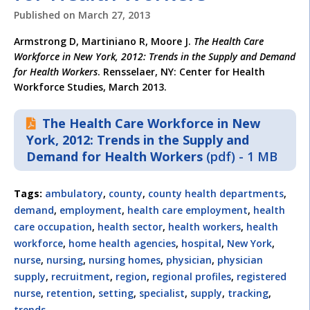
Published on
March 27, 2013
Armstrong D, Martiniano R, Moore J.
The Health Care
Workforce in New York, 2012: Trends in the Supply and Demand
for Health Workers
. Rensselaer, NY: Center for Health
Workforce Studies, March 2013.
The Health Care Workforce in New
York, 2012: Trends in the Supply and
Demand for Health Workers
(pdf) - 1 MB
Tags:
ambulatory
,
county
,
county health departments
,
demand
,
employment
,
health care employment
,
health
care occupation
,
health sector
,
health workers
,
health
workforce
,
home health agencies
,
hospital
,
New York
,
nurse
,
nursing
,
nursing homes
,
physician
,
physician
supply
,
recruitment
,
region
,
regional profiles
,
registered
nurse
,
retention
,
setting
,
specialist
,
supply
,
tracking
,
trends