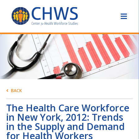
BACK
The Health Care Workforce
in New York, 2012: Trends
in the Supply and Demand
for Health Workers