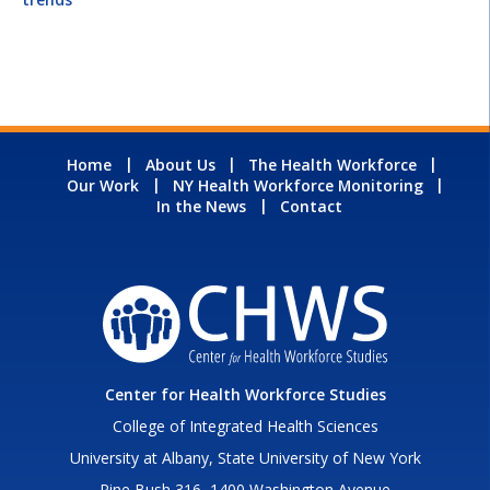
Home
About Us
The Health Workforce
Our Work
NY Health Workforce Monitoring
In the News
Contact
Center for Health Workforce Studies
College of Integrated Health Sciences
University at Albany, State University of New York
Pine Bush 316, 1400 Washington Avenue